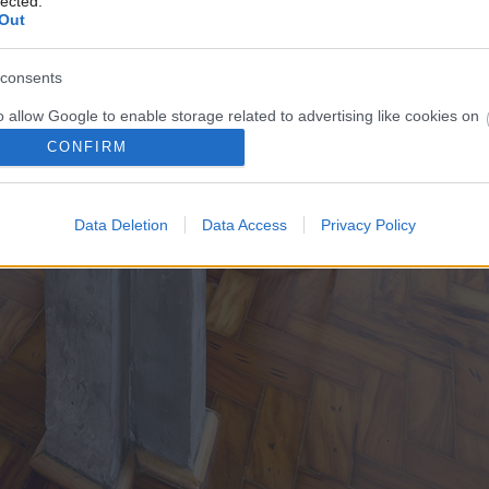
lected.
Out
consents
o allow Google to enable storage related to advertising like cookies on
evice identifiers in apps.
CONFIRM
o allow my user data to be sent to Google for online advertising
s.
Data Deletion
Data Access
Privacy Policy
to allow Google to send me personalized advertising.
o allow Google to enable storage related to analytics like cookies on
evice identifiers in apps.
o allow Google to enable storage related to functionality of the website
o allow Google to enable storage related to personalization.