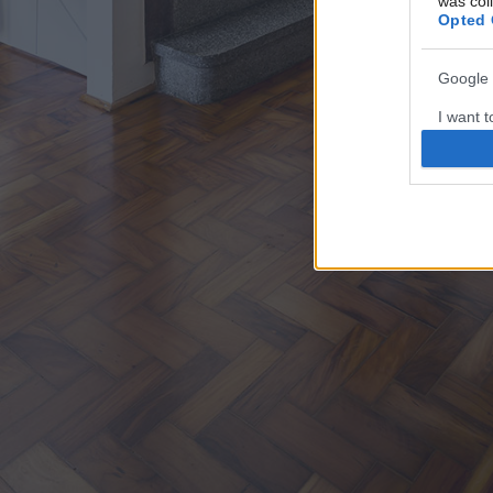
was col
Opted 
Google 
I want t
web or d
I want t
purpose
I want 
I want t
web or d
I want t
or app.
I want t