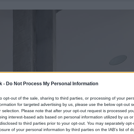
k -
Do Not Process My Personal Information
to opt-out of the sale, sharing to third parties, or processing of your per
formation for targeted advertising by us, please use the below opt-out s
r selection. Please note that after your opt-out request is processed y
eing interest-based ads based on personal information utilized by us or
disclosed to third parties prior to your opt-out. You may separately opt-
losure of your personal information by third parties on the IAB’s list of