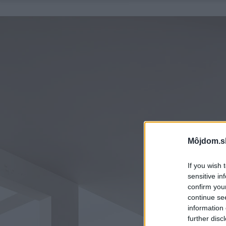
Môjdom.s
If you wish 
sensitive in
confirm you
continue se
information 
further disc