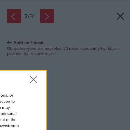
2
/
31
Späť na článok:
Obrovská výzva pre majiteľov: 20 rokov zabudnutý byt kúpili s
povinnosťou rekonštrukcie
sonal or
ection to
ou may
 personal
out of the
 downstream