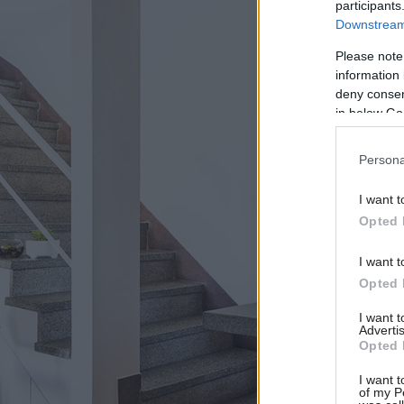
participants
Downstream 
Please note
information 
deny consent
in below Go
Persona
I want t
Opted 
I want t
Opted 
I want 
Advertis
Opted 
I want t
of my P