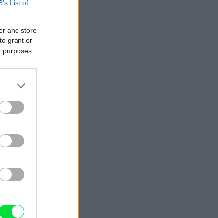
B’s List of
er and store
to grant or
ed purposes