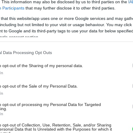
. This information may also be disclosed by us to third parties on the
IA
Participants
that may further disclose it to other third parties.
 that this website/app uses one or more Google services and may gath
including but not limited to your visit or usage behaviour. You may click 
 to Google and its third-party tags to use your data for below specifi
ogle consent section.
l Data Processing Opt Outs
o opt-out of the Sharing of my personal data.
In
o opt-out of the Sale of my Personal Data.
In
to opt-out of processing my Personal Data for Targeted
ing.
In
o opt-out of Collection, Use, Retention, Sale, and/or Sharing
ersonal Data that Is Unrelated with the Purposes for which it