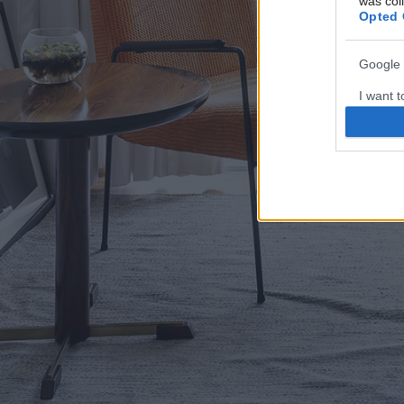
was col
Opted 
Google 
I want t
web or d
I want t
purpose
I want 
I want t
web or d
I want t
or app.
I want t