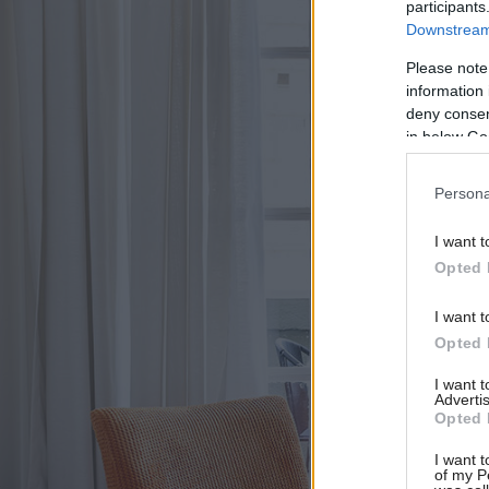
participants
Downstream 
Please note
information 
deny consent
in below Go
Persona
I want t
Opted 
I want t
Opted 
I want 
Advertis
Opted 
I want t
of my P