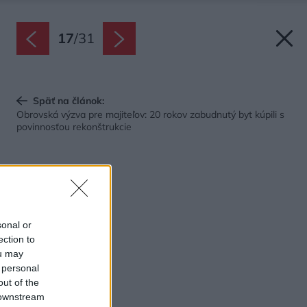
17
/
31
Späť na článok:
Obrovská výzva pre majiteľov: 20 rokov zabudnutý byt kúpili s
povinnosťou rekonštrukcie
sonal or
ection to
ou may
 personal
out of the
 downstream