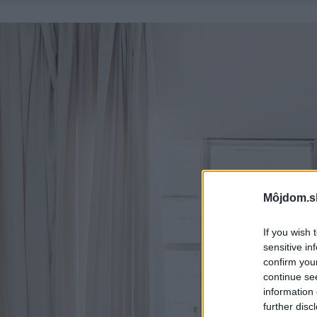
Môjdom.s
If you wish 
sensitive in
confirm you
continue se
information 
further disc