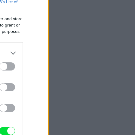
B’s List of
er and store
to grant or
ed purposes