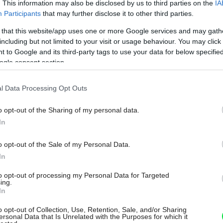
. This information may also be disclosed by us to third parties on the
IA
Participants
that may further disclose it to other third parties.
 that this website/app uses one or more Google services and may gath
including but not limited to your visit or usage behaviour. You may click 
 to Google and its third-party tags to use your data for below specifi
ogle consent section.
l Data Processing Opt Outs
o opt-out of the Sharing of my personal data.
In
o opt-out of the Sale of my Personal Data.
In
to opt-out of processing my Personal Data for Targeted
ing.
In
o opt-out of Collection, Use, Retention, Sale, and/or Sharing
ersonal Data that Is Unrelated with the Purposes for which it