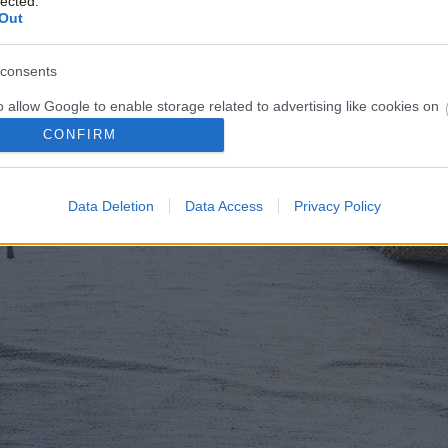
lected.
Out
consents
o allow Google to enable storage related to advertising like cookies on
evice identifiers in apps.
CONFIRM
o allow my user data to be sent to Google for online advertising
s.
Data Deletion
Data Access
Privacy Policy
to allow Google to send me personalized advertising.
o allow Google to enable storage related to analytics like cookies on
evice identifiers in apps.
o allow Google to enable storage related to functionality of the website
o allow Google to enable storage related to personalization.