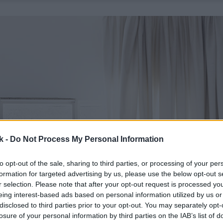
k -
Do Not Process My Personal Information
to opt-out of the sale, sharing to third parties, or processing of your per
formation for targeted advertising by us, please use the below opt-out s
r selection. Please note that after your opt-out request is processed y
eing interest-based ads based on personal information utilized by us or
disclosed to third parties prior to your opt-out. You may separately opt-
losure of your personal information by third parties on the IAB’s list of