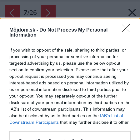
7
/
26
Môjdom.sk -
Do Not Process My Personal
Information
If you wish to opt-out of the sale, sharing to third parties, or
processing of your personal or sensitive information for
targeted advertising by us, please use the below opt-out
section to confirm your selection. Please note that after your
opt-out request is processed you may continue seeing
interest-based ads based on personal information utilized by
us or personal information disclosed to third parties prior to
your opt-out. You may separately opt-out of the further
disclosure of your personal information by third parties on the
IAB’s list of downstream participants. This information may
also be disclosed by us to third parties on the
IAB’s List of
Downstream Participants
that may further disclose it to other
Každý vnútorný priestor má svoju malú
third parties.
vonkajšiu plochu. Vrátane detských izieb.
Please note that this website/app uses one or more Google