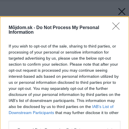
Môjdom.sk -
Do Not Process My Personal
Information
If you wish to opt-out of the sale, sharing to third parties, or
processing of your personal or sensitive information for
targeted advertising by us, please use the below opt-out
section to confirm your selection. Please note that after your
opt-out request is processed you may continue seeing
interest-based ads based on personal information utilized by
us or personal information disclosed to third parties prior to
your opt-out. You may separately opt-out of the further
disclosure of your personal information by third parties on the
IAB’s list of downstream participants. This information may
also be disclosed by us to third parties on the
IAB’s List of
Downstream Participants
that may further disclose it to other
third parties.
Please note that this website/app uses one or more Google