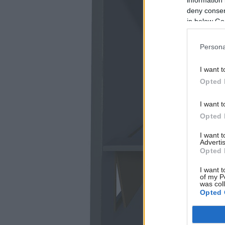
deny consent
in below Go
Persona
I want t
Opted 
I want t
Opted 
I want 
Advertis
Opted 
I want t
of my P
was col
Opted 
Google 