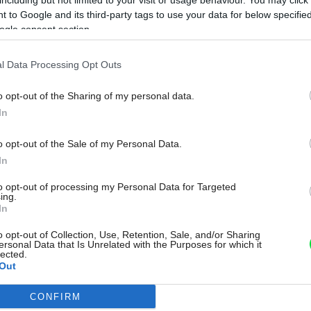
 to Google and its third-party tags to use your data for below specifi
ogle consent section.
l Data Processing Opt Outs
o opt-out of the Sharing of my personal data.
In
o opt-out of the Sale of my Personal Data.
In
to opt-out of processing my Personal Data for Targeted
ing.
In
o opt-out of Collection, Use, Retention, Sale, and/or Sharing
ersonal Data that Is Unrelated with the Purposes for which it
lected.
Out
CONFIRM
consents