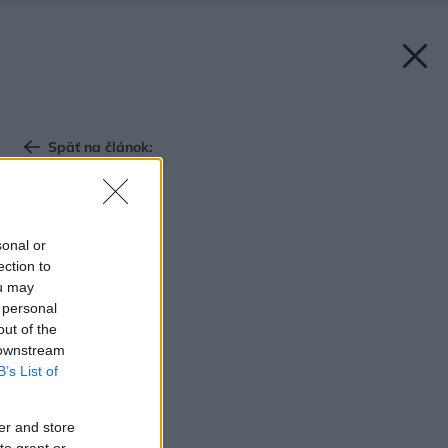
Späť na článok:
Panelák znovu inak
sonal or
ection to
ou may
 personal
out of the
 downstream
B’s List of
er and store
to grant or