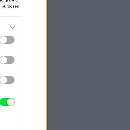
ed purposes