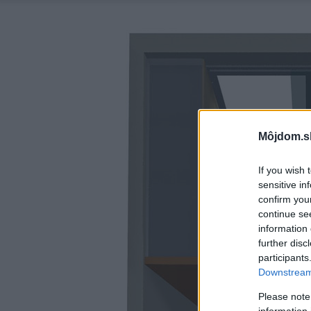
Môjdom.s
If you wish 
sensitive in
confirm you
continue se
information 
further disc
participants
Downstream 
Please note
information 