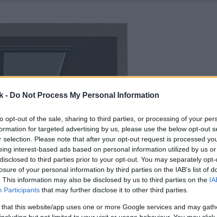
k -
Do Not Process My Personal Information
to opt-out of the sale, sharing to third parties, or processing of your per
formation for targeted advertising by us, please use the below opt-out s
r selection. Please note that after your opt-out request is processed y
eing interest-based ads based on personal information utilized by us or
disclosed to third parties prior to your opt-out. You may separately opt-
losure of your personal information by third parties on the IAB’s list of
. This information may also be disclosed by us to third parties on the
IA
Participants
that may further disclose it to other third parties.
 that this website/app uses one or more Google services and may gath
including but not limited to your visit or usage behaviour. You may click 