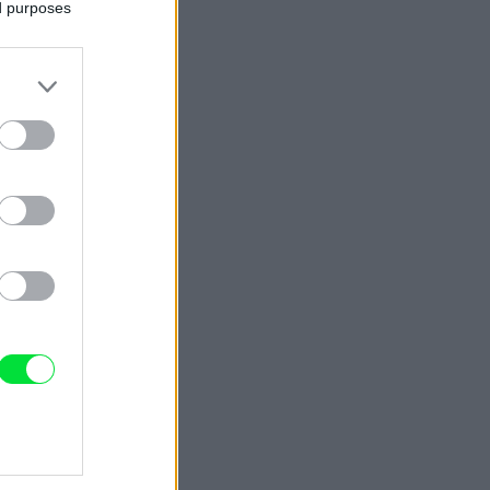
ed purposes