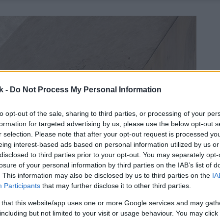
k -
Do Not Process My Personal Information
to opt-out of the sale, sharing to third parties, or processing of your per
formation for targeted advertising by us, please use the below opt-out s
r selection. Please note that after your opt-out request is processed y
eing interest-based ads based on personal information utilized by us or
disclosed to third parties prior to your opt-out. You may separately opt-
losure of your personal information by third parties on the IAB’s list of
. This information may also be disclosed by us to third parties on the
IA
Participants
that may further disclose it to other third parties.
 that this website/app uses one or more Google services and may gath
including but not limited to your visit or usage behaviour. You may click 