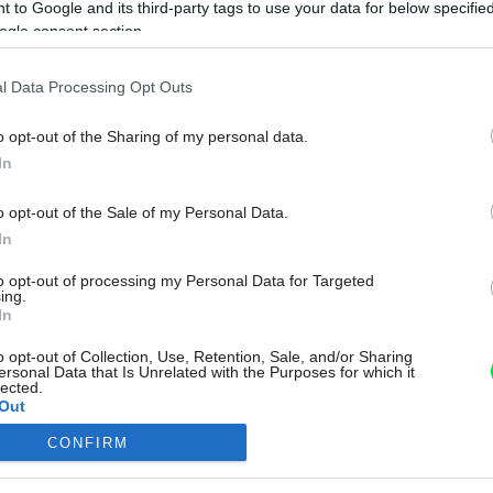
 to Google and its third-party tags to use your data for below specifi
ogle consent section.
l Data Processing Opt Outs
o opt-out of the Sharing of my personal data.
In
o opt-out of the Sale of my Personal Data.
In
to opt-out of processing my Personal Data for Targeted
ing.
In
o opt-out of Collection, Use, Retention, Sale, and/or Sharing
ersonal Data that Is Unrelated with the Purposes for which it
lected.
Out
CONFIRM
consents