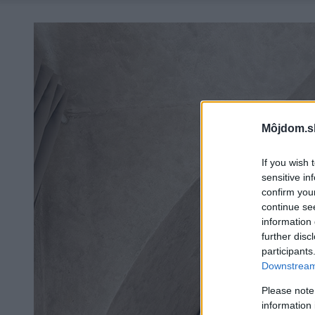
Môjdom.s
If you wish 
sensitive in
confirm you
continue se
information 
further disc
participants
Downstream 
Please note
information 