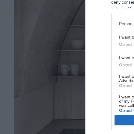
deny consent
in below Go
Persona
I want t
Opted 
I want t
Opted 
I want 
Advertis
Opted 
I want t
of my P
was col
Opted 
Google 