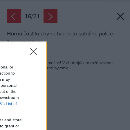
16
/
21
Hornú časť kuchyne tvoria tri subtílne police.
Zdroj: Matej Hakár
Späť na článok:
Podarilo sa takmer nemožné! V chátrajúcom rožňavskom
sonal or
kláštore vzniklo moderné bývanie
ection to
ou may
 personal
out of the
 downstream
B’s List of
er and store
to grant or