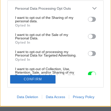
Please note that this website/app uses one or more Google
Personal Data Processing Opt Outs
services and may gather and store information including but
not limited to your visit or usage behaviour. You may click to
I want to opt-out of the Sharing of my
personal data.
grant or deny consent to Google and its third-party tags to
Opted In
use your data for below specified purposes in below Google
consent section.
I want to opt-out of the Sale of my
Personal Data.
Opted In
I want to opt-out of processing my
Personal Data for Targeted Advertising.
Opted In
Vstavané úložné priestory ponúkajú čistý,
I want to opt-out of Collection, Use,
minimalistický vzhľad.
Retention, Sale, and/or Sharing of my
Personal Data that Is Unrelated with the
Zdroj: Salva López
Purposes for which it was collected.
CONFIRM
Opted Out
Späť na článok:
Google consents
Trendy ani okázalosť nechcela, len nech je jednoduchý a
Data Deletion
Data Access
Privacy Policy
hrejivý. Vo veľkomeste vzniklo bývanie, kde vládne pokoj
I want to allow Google to enable storage
related to advertising like cookies on web or