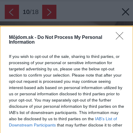
10
/
18
Môjdom.sk -
Do Not Process My Personal
Information
If you wish to opt-out of the sale, sharing to third parties, or
processing of your personal or sensitive information for
targeted advertising by us, please use the below opt-out
section to confirm your selection. Please note that after your
opt-out request is processed you may continue seeing
interest-based ads based on personal information utilized by
us or personal information disclosed to third parties prior to
your opt-out. You may separately opt-out of the further
disclosure of your personal information by third parties on the
IAB’s list of downstream participants. This information may
also be disclosed by us to third parties on the
IAB’s List of
Downstream Participants
that may further disclose it to other
third parties.