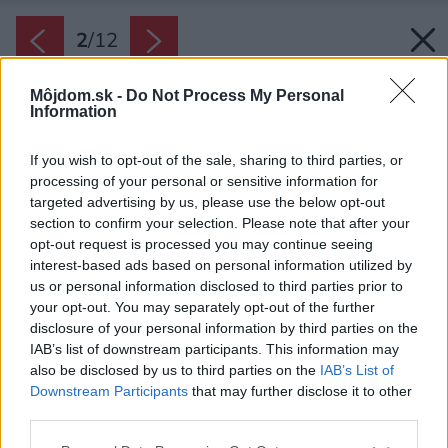
2
/
12
Môjdom.sk -
Do Not Process My Personal
Information
If you wish to opt-out of the sale, sharing to third parties, or
processing of your personal or sensitive information for
targeted advertising by us, please use the below opt-out
section to confirm your selection. Please note that after your
opt-out request is processed you may continue seeing
interest-based ads based on personal information utilized by
us or personal information disclosed to third parties prior to
your opt-out. You may separately opt-out of the further
disclosure of your personal information by third parties on the
IAB’s list of downstream participants. This information may
also be disclosed by us to third parties on the
IAB’s List of
Downstream Participants
that may further disclose it to other
Majiteľ chcel mať všetko dôležité na jednom
third parties.
poschodí, ale zároveň využiť výhľady. Architekti
Please note that this website/app uses one or more Google