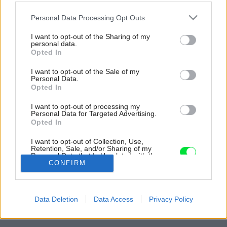
Please note that this website/app uses one or more Google
Personal Data Processing Opt Outs
services and may gather and store information including but
not limited to your visit or usage behaviour. You may click to
I want to opt-out of the Sharing of my
personal data.
grant or deny consent to Google and its third-party tags to
Opted In
use your data for below specified purposes in below Google
consent section.
I want to opt-out of the Sale of my
Personal Data.
Opted In
I want to opt-out of processing my
Personal Data for Targeted Advertising.
Opted In
I want to opt-out of Collection, Use,
Retention, Sale, and/or Sharing of my
Personal Data that Is Unrelated with the
Purposes for which it was collected.
CONFIRM
Opted Out
Späť na článok:
Google consents
Pôvodne chceli presunúť len spanie, nakoniec dostal novú
Data Deletion
Data Access
Privacy Policy
podobu celý byt
I want to allow Google to enable storage
related to advertising like cookies on web or