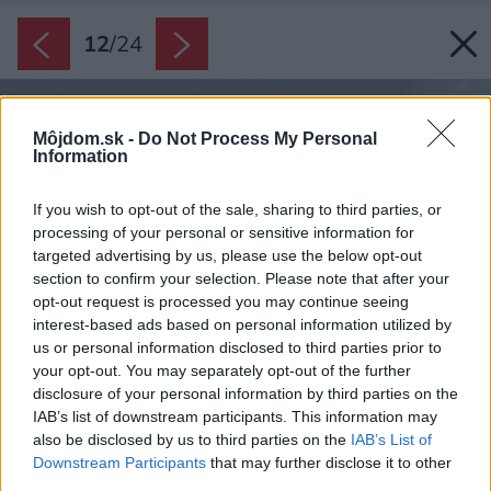
12
/
24
Môjdom.sk -
Do Not Process My Personal
Information
If you wish to opt-out of the sale, sharing to third parties, or
processing of your personal or sensitive information for
targeted advertising by us, please use the below opt-out
section to confirm your selection. Please note that after your
opt-out request is processed you may continue seeing
interest-based ads based on personal information utilized by
us or personal information disclosed to third parties prior to
your opt-out. You may separately opt-out of the further
disclosure of your personal information by third parties on the
IAB’s list of downstream participants. This information may
also be disclosed by us to third parties on the
IAB’s List of
Downstream Participants
that may further disclose it to other
third parties.