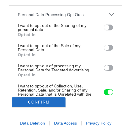
third parties.
Please note that this website/app uses one or more Google
Personal Data Processing Opt Outs
services and may gather and store information including but
not limited to your visit or usage behaviour. You may click to
I want to opt-out of the Sharing of my
personal data.
grant or deny consent to Google and its third-party tags to
Opted In
use your data for below specified purposes in below Google
consent section.
I want to opt-out of the Sale of my
Personal Data.
Opted In
I want to opt-out of processing my
Personal Data for Targeted Advertising.
Opted In
I want to opt-out of Collection, Use,
Retention, Sale, and/or Sharing of my
Personal Data that Is Unrelated with the
Purposes for which it was collected.
Zdroj: Vladimír Horych
CONFIRM
Opted Out
Späť na článok:
Google consents
Pôvodné neduhy panelového bytu zo 60. rokov využili autori
Data Deletion
Data Access
Privacy Policy
rekonštrukcie vo svoj prospech. Nebáli sa spojiť industriál s
I want to allow Google to enable storage