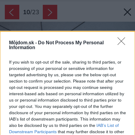
10
/
23
Môjdom.sk -
Do Not Process My Personal
Information
If you wish to opt-out of the sale, sharing to third parties, or
processing of your personal or sensitive information for
targeted advertising by us, please use the below opt-out
section to confirm your selection. Please note that after your
opt-out request is processed you may continue seeing
interest-based ads based on personal information utilized by
us or personal information disclosed to third parties prior to
your opt-out. You may separately opt-out of the further
disclosure of your personal information by third parties on the
IAB’s list of downstream participants. This information may
also be disclosed by us to third parties on the
IAB’s List of
Downstream Participants
that may further disclose it to other