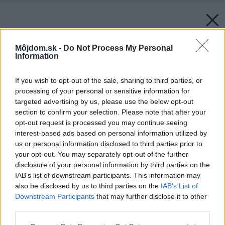
Môjdom.sk -
Do Not Process My Personal
Information
If you wish to opt-out of the sale, sharing to third parties, or
processing of your personal or sensitive information for
targeted advertising by us, please use the below opt-out
section to confirm your selection. Please note that after your
opt-out request is processed you may continue seeing
interest-based ads based on personal information utilized by
us or personal information disclosed to third parties prior to
your opt-out. You may separately opt-out of the further
disclosure of your personal information by third parties on the
IAB’s list of downstream participants. This information may
also be disclosed by us to third parties on the
IAB’s List of
Downstream Participants
that may further disclose it to other
third parties.
Please note that this website/app uses one or more Google