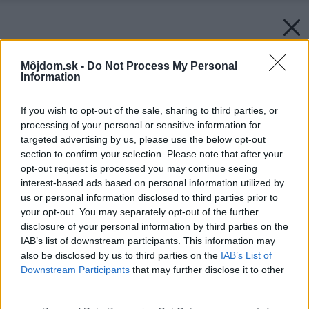
Môjdom.sk -
Do Not Process My Personal
Information
If you wish to opt-out of the sale, sharing to third parties, or
processing of your personal or sensitive information for
targeted advertising by us, please use the below opt-out
section to confirm your selection. Please note that after your
opt-out request is processed you may continue seeing
interest-based ads based on personal information utilized by
us or personal information disclosed to third parties prior to
your opt-out. You may separately opt-out of the further
disclosure of your personal information by third parties on the
IAB’s list of downstream participants. This information may
also be disclosed by us to third parties on the
IAB’s List of
Downstream Participants
that may further disclose it to other
third parties.
Please note that this website/app uses one or more Google