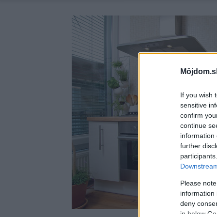
Môjdom.s
If you wish 
sensitive in
confirm you
continue se
information 
further disc
participants
Downstream 
Please note
information 
deny consent
in below Go