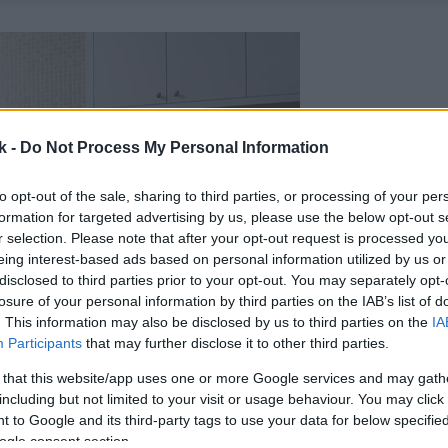
k -
Do Not Process My Personal Information
to opt-out of the sale, sharing to third parties, or processing of your per
formation for targeted advertising by us, please use the below opt-out s
r selection. Please note that after your opt-out request is processed y
eing interest-based ads based on personal information utilized by us or
disclosed to third parties prior to your opt-out. You may separately opt-
losure of your personal information by third parties on the IAB’s list of
. This information may also be disclosed by us to third parties on the
IA
Participants
that may further disclose it to other third parties.
 that this website/app uses one or more Google services and may gath
including but not limited to your visit or usage behaviour. You may click 
 to Google and its third-party tags to use your data for below specifi
ogle consent section.