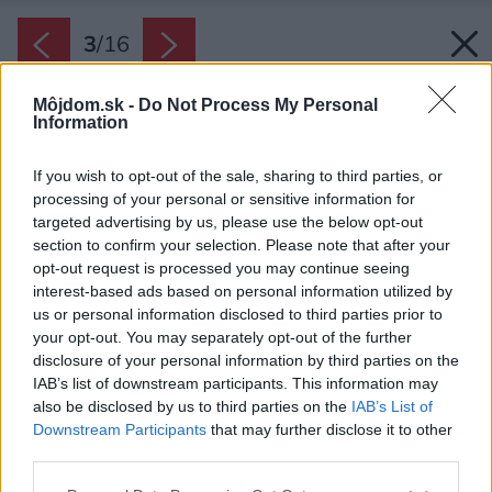
3
/
16
Môjdom.sk -
Do Not Process My Personal
Information
If you wish to opt-out of the sale, sharing to third parties, or
processing of your personal or sensitive information for
targeted advertising by us, please use the below opt-out
section to confirm your selection. Please note that after your
opt-out request is processed you may continue seeing
interest-based ads based on personal information utilized by
us or personal information disclosed to third parties prior to
your opt-out. You may separately opt-out of the further
disclosure of your personal information by third parties on the
IAB’s list of downstream participants. This information may
also be disclosed by us to third parties on the
IAB’s List of
Downstream Participants
that may further disclose it to other
Vliesové tapety imitujú rovnaké vzory ako na
third parties.
textíliách kvôli prepojeniu.
Please note that this website/app uses one or more Google