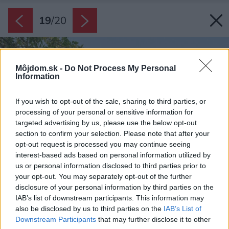
19
/
20
Môjdom.sk -
Do Not Process My Personal
Information
If you wish to opt-out of the sale, sharing to third parties, or
processing of your personal or sensitive information for
targeted advertising by us, please use the below opt-out
section to confirm your selection. Please note that after your
opt-out request is processed you may continue seeing
interest-based ads based on personal information utilized by
us or personal information disclosed to third parties prior to
your opt-out. You may separately opt-out of the further
disclosure of your personal information by third parties on the
IAB’s list of downstream participants. This information may
also be disclosed by us to third parties on the
IAB’s List of
Downstream Participants
that may further disclose it to other