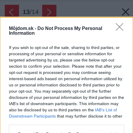
13
/
14
Môjdom.sk -
Do Not Process My Personal
Information
If you wish to opt-out of the sale, sharing to third parties, or
processing of your personal or sensitive information for
targeted advertising by us, please use the below opt-out
section to confirm your selection. Please note that after your
opt-out request is processed you may continue seeing
interest-based ads based on personal information utilized by
us or personal information disclosed to third parties prior to
your opt-out. You may separately opt-out of the further
disclosure of your personal information by third parties on the
IAB’s list of downstream participants. This information may
also be disclosed by us to third parties on the
IAB’s List of
Pôdorys bytu
Downstream Participants
that may further disclose it to other
third parties.
Zdroj: One Desk
Please note that this website/app uses one or more Google