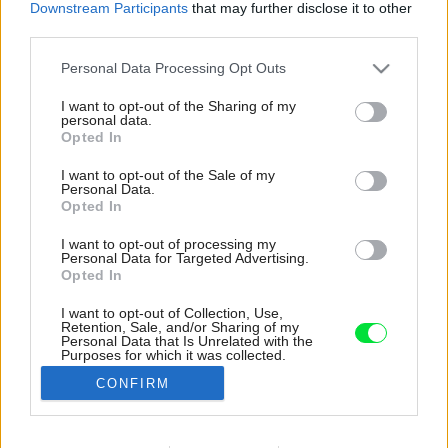
Downstream Participants
that may further disclose it to other
third parties.
Please note that this website/app uses one or more Google
Personal Data Processing Opt Outs
services and may gather and store information including but
not limited to your visit or usage behaviour. You may click to
I want to opt-out of the Sharing of my
personal data.
grant or deny consent to Google and its third-party tags to
Opted In
use your data for below specified purposes in below Google
consent section.
I want to opt-out of the Sale of my
Personal Data.
Opted In
I want to opt-out of processing my
Personal Data for Targeted Advertising.
Opted In
I want to opt-out of Collection, Use,
Retention, Sale, and/or Sharing of my
Kúpeľňu za zrkadlovými dverami si možno na
Personal Data that Is Unrelated with the
Purposes for which it was collected.
prvý pohľad ani nevšimnete. Je však rovnako
Opted Out
praktická i plná atmosféry ako zvyšok bytu.
CONFIRM
Zdroj: Migdał Studio
Google consents