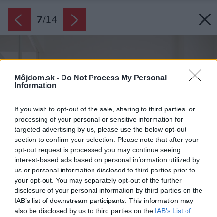
7
/
14
Môjdom.sk -
Do Not Process My Personal
Information
If you wish to opt-out of the sale, sharing to third parties, or
processing of your personal or sensitive information for
targeted advertising by us, please use the below opt-out
section to confirm your selection. Please note that after your
opt-out request is processed you may continue seeing
interest-based ads based on personal information utilized by
us or personal information disclosed to third parties prior to
your opt-out. You may separately opt-out of the further
disclosure of your personal information by third parties on the
IAB’s list of downstream participants. This information may
also be disclosed by us to third parties on the
IAB’s List of