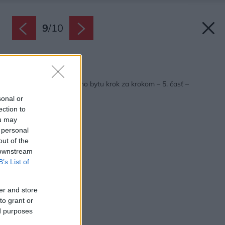
9
/
10
Späť na článok:
Premena panelákového bytu krok za krokom – 5. časť –
Konečne finále!
sonal or
ection to
ou may
 personal
out of the
 downstream
B’s List of
er and store
to grant or
ed purposes