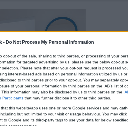
k -
Do Not Process My Personal Information
to opt-out of the sale, sharing to third parties, or processing of your per
formation for targeted advertising by us, please use the below opt-out s
r selection. Please note that after your opt-out request is processed y
eing interest-based ads based on personal information utilized by us or
disclosed to third parties prior to your opt-out. You may separately opt-
losure of your personal information by third parties on the IAB’s list of
. This information may also be disclosed by us to third parties on the
IA
Participants
that may further disclose it to other third parties.
 that this website/app uses one or more Google services and may gath
including but not limited to your visit or usage behaviour. You may click 
 to Google and its third-party tags to use your data for below specifi
ogle consent section.