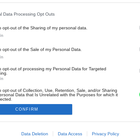
l Data Processing Opt Outs
o opt-out of the Sharing of my personal data.
In
o opt-out of the Sale of my Personal Data.
In
to opt-out of processing my Personal Data for Targeted
ing.
In
o opt-out of Collection, Use, Retention, Sale, and/or Sharing
ersonal Data that Is Unrelated with the Purposes for which it
lected.
Out
CONFIRM
consents
o allow Google to enable storage related to advertising like cookies on
Data Deletion
Data Access
Privacy Policy
evice identifiers in apps.