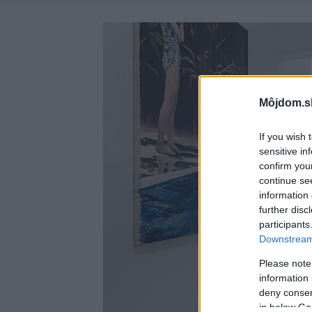
Môjdom.s
If you wish 
sensitive in
confirm you
continue se
information 
further disc
participants
Downstream 
Please note
information 
deny consent
in below Go