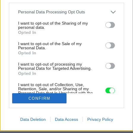
third parties.
Please note that this website/app uses one or more Google
Personal Data Processing Opt Outs
services and may gather and store information including but
not limited to your visit or usage behaviour. You may click to
I want to opt-out of the Sharing of my
personal data.
grant or deny consent to Google and its third-party tags to
Opted In
use your data for below specified purposes in below Google
consent section.
I want to opt-out of the Sale of my
Personal Data.
Opted In
I want to opt-out of processing my
Personal Data for Targeted Advertising.
Opted In
Prechod medzi spálňou šatníkovou chodbou
lemuje elegantný oblúk.
I want to opt-out of Collection, Use,
Retention, Sale, and/or Sharing of my
Personal Data that Is Unrelated with the
Zdroj: Ulysse Lemerise Bouchard - OSA Images
Purposes for which it was collected.
CONFIRM
Opted Out
Späť na článok:
Na snehu ho skoro nevidno, no vnútro sa oplatí vidieť. Zo
Google consents
Data Deletion
Data Access
Privacy Policy
zanedbaného domu vzniklo v horách nádherné rodinné
hniezdo
I want to allow Google to enable storage
related to advertising like cookies on web or