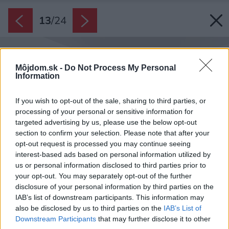
13
/
24
Môjdom.sk -
Do Not Process My Personal
Information
If you wish to opt-out of the sale, sharing to third parties, or
processing of your personal or sensitive information for
targeted advertising by us, please use the below opt-out
section to confirm your selection. Please note that after your
opt-out request is processed you may continue seeing
interest-based ads based on personal information utilized by
us or personal information disclosed to third parties prior to
your opt-out. You may separately opt-out of the further
disclosure of your personal information by third parties on the
IAB’s list of downstream participants. This information may
also be disclosed by us to third parties on the
IAB’s List of
Downstream Participants
that may further disclose it to other