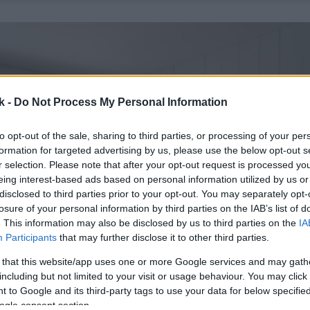
k -
Do Not Process My Personal Information
to opt-out of the sale, sharing to third parties, or processing of your per
formation for targeted advertising by us, please use the below opt-out s
r selection. Please note that after your opt-out request is processed y
eing interest-based ads based on personal information utilized by us or
disclosed to third parties prior to your opt-out. You may separately opt-
losure of your personal information by third parties on the IAB’s list of
. This information may also be disclosed by us to third parties on the
IA
Participants
that may further disclose it to other third parties.
 that this website/app uses one or more Google services and may gath
including but not limited to your visit or usage behaviour. You may click 
 to Google and its third-party tags to use your data for below specifi
ogle consent section.