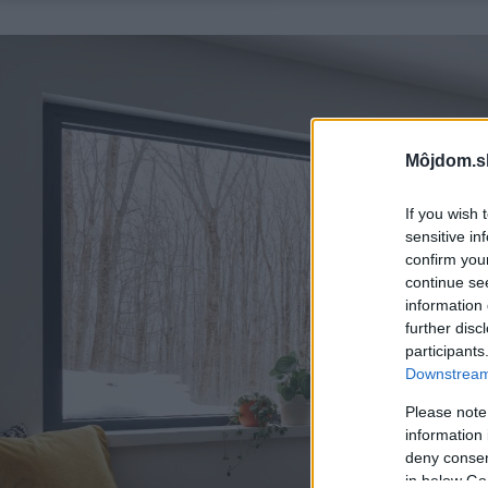
Môjdom.s
If you wish 
sensitive in
confirm you
continue se
information 
further disc
participants
Downstream 
Please note
information 
deny consent
in below Go