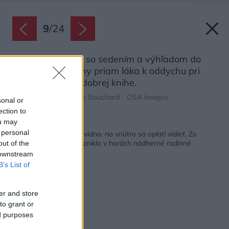
9
/
24
Oddychový kútik so sedením a výhľadom do
zasneženej krajiny priam láka k oddychu pri
peknej hudbe či dobrej knihe.
Zdroj: Ulysse Lemerise Bouchard - OSA Images
sonal or
ection to
ou may
Späť na článok:
 personal
Na snehu ho skoro nevidno, no vnútro sa oplatí vidieť. Zo
zanedbaného domu vzniklo v horách nádherné rodinné
out of the
hniezdo
 downstream
B’s List of
er and store
to grant or
ed purposes