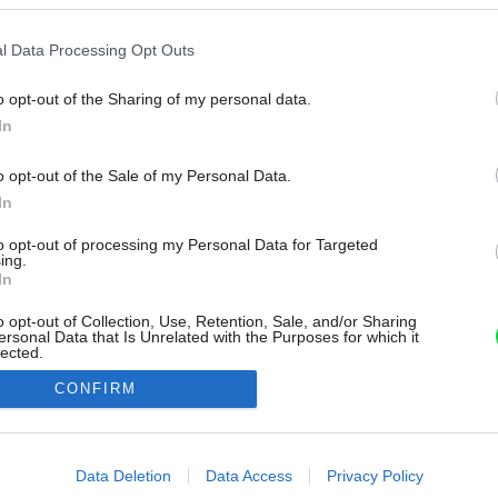
l Data Processing Opt Outs
o opt-out of the Sharing of my personal data.
In
o opt-out of the Sale of my Personal Data.
In
to opt-out of processing my Personal Data for Targeted
ing.
In
o opt-out of Collection, Use, Retention, Sale, and/or Sharing
ersonal Data that Is Unrelated with the Purposes for which it
lected.
Out
CONFIRM
consents
o allow Google to enable storage related to advertising like cookies on
Data Deletion
Data Access
Privacy Policy
evice identifiers in apps.