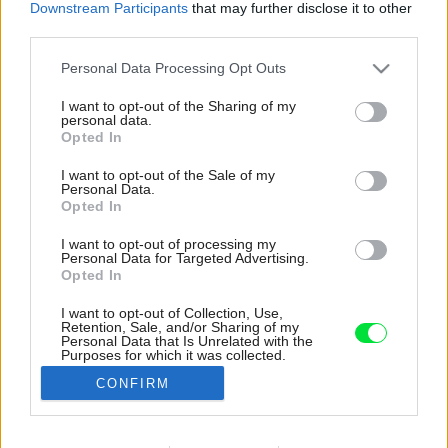
Downstream Participants
that may further disclose it to other
third parties.
Please note that this website/app uses one or more Google
Personal Data Processing Opt Outs
services and may gather and store information including but
not limited to your visit or usage behaviour. You may click to
I want to opt-out of the Sharing of my
personal data.
grant or deny consent to Google and its third-party tags to
Opted In
use your data for below specified purposes in below Google
consent section.
I want to opt-out of the Sale of my
Personal Data.
Opted In
I want to opt-out of processing my
Personal Data for Targeted Advertising.
Opted In
I want to opt-out of Collection, Use,
Retention, Sale, and/or Sharing of my
Pod obkladom je umiestnená polička z
Personal Data that Is Unrelated with the
Purposes for which it was collected.
nevyužitých betónových tvárnic a modrého
Opted Out
skla.
CONFIRM
Zdroj: Alan Prekop
Google consents