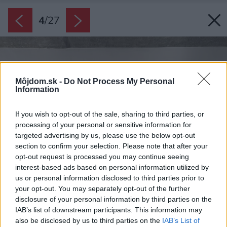
4
/
27
Môjdom.sk -
Do Not Process My Personal
Information
If you wish to opt-out of the sale, sharing to third parties, or
processing of your personal or sensitive information for
targeted advertising by us, please use the below opt-out
section to confirm your selection. Please note that after your
opt-out request is processed you may continue seeing
interest-based ads based on personal information utilized by
us or personal information disclosed to third parties prior to
your opt-out. You may separately opt-out of the further
disclosure of your personal information by third parties on the
IAB’s list of downstream participants. This information may
also be disclosed by us to third parties on the
IAB’s List of