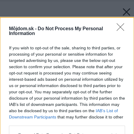
Môjdom.sk -
Do Not Process My Personal
Information
If you wish to opt-out of the sale, sharing to third parties, or
processing of your personal or sensitive information for
targeted advertising by us, please use the below opt-out
section to confirm your selection. Please note that after your
opt-out request is processed you may continue seeing
interest-based ads based on personal information utilized by
us or personal information disclosed to third parties prior to
your opt-out. You may separately opt-out of the further
disclosure of your personal information by third parties on the
IAB’s list of downstream participants. This information may
also be disclosed by us to third parties on the
IAB’s List of
Downstream Participants
that may further disclose it to other
Späť na článok:
third parties.
Primalá kuchyňa – častý problém Slovákov. Čo s tým?
Please note that this website/app uses one or more Google