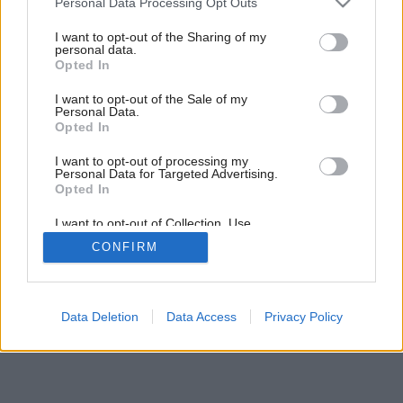
Personal Data Processing Opt Outs
services and may gather and store information including but
not limited to your visit or usage behaviour. You may click to
I want to opt-out of the Sharing of my
personal data.
grant or deny consent to Google and its third-party tags to
Opted In
use your data for below specified purposes in below Google
consent section.
I want to opt-out of the Sale of my
Personal Data.
Opted In
I want to opt-out of processing my
Personal Data for Targeted Advertising.
Opted In
I want to opt-out of Collection, Use,
Retention, Sale, and/or Sharing of my
CONFIRM
Personal Data that Is Unrelated with the
Purposes for which it was collected.
Opted Out
Google consents
Data Deletion
Data Access
Privacy Policy
I want to allow Google to enable storage
related to advertising like cookies on web or
device identifiers in apps.