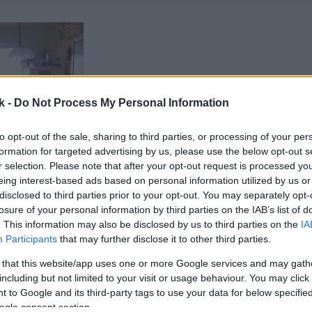
k -
Do Not Process My Personal Information
to opt-out of the sale, sharing to third parties, or processing of your per
formation for targeted advertising by us, please use the below opt-out s
r selection. Please note that after your opt-out request is processed y
eing interest-based ads based on personal information utilized by us or
disclosed to third parties prior to your opt-out. You may separately opt-
losure of your personal information by third parties on the IAB’s list of
. This information may also be disclosed by us to third parties on the
IA
Participants
that may further disclose it to other third parties.
 that this website/app uses one or more Google services and may gath
including but not limited to your visit or usage behaviour. You may click 
 to Google and its third-party tags to use your data for below specifi
ogle consent section.