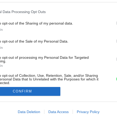
l Data Processing Opt Outs
o opt-out of the Sharing of my personal data.
In
o opt-out of the Sale of my Personal Data.
In
to opt-out of processing my Personal Data for Targeted
ing.
In
o opt-out of Collection, Use, Retention, Sale, and/or Sharing
ersonal Data that Is Unrelated with the Purposes for which it
lected.
Out
CONFIRM
consents
o allow Google to enable storage related to advertising like cookies on
Data Deletion
Data Access
Privacy Policy
evice identifiers in apps.