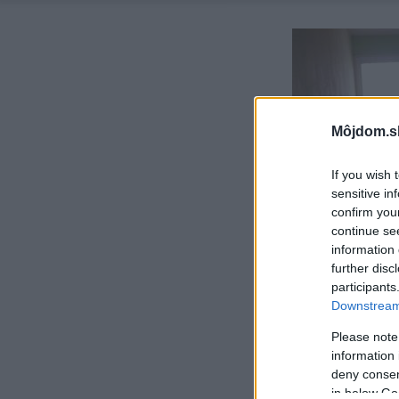
Môjdom.s
If you wish 
sensitive in
confirm you
continue se
information 
further disc
participants
Downstream 
Please note
information 
deny consent
in below Go