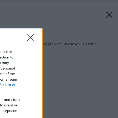
Späť na článok:
Primalá kuchyňa – častý problém Slovákov. Čo s tým?
sonal or
ection to
ou may
 personal
out of the
 downstream
B’s List of
er and store
to grant or
ed purposes