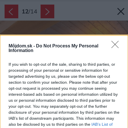
12
/
14
Môjdom.sk -
Do Not Process My Personal
Information
If you wish to opt-out of the sale, sharing to third parties, or
processing of your personal or sensitive information for
targeted advertising by us, please use the below opt-out
section to confirm your selection. Please note that after your
opt-out request is processed you may continue seeing
interest-based ads based on personal information utilized by
us or personal information disclosed to third parties prior to
your opt-out. You may separately opt-out of the further
disclosure of your personal information by third parties on the
IAB’s list of downstream participants. This information may
also be disclosed by us to third parties on the
IAB’s List of