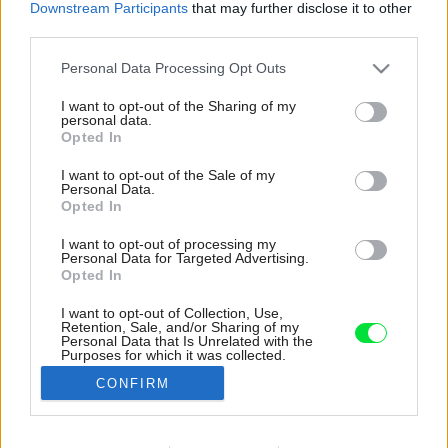
Downstream Participants
that may further disclose it to other
third parties.
Please note that this website/app uses one or more Google
Personal Data Processing Opt Outs
services and may gather and store information including but
not limited to your visit or usage behaviour. You may click to
I want to opt-out of the Sharing of my
personal data.
grant or deny consent to Google and its third-party tags to
Opted In
use your data for below specified purposes in below Google
consent section.
I want to opt-out of the Sale of my
Personal Data.
Opted In
I want to opt-out of processing my
Personal Data for Targeted Advertising.
Opted In
I want to opt-out of Collection, Use,
Retention, Sale, and/or Sharing of my
Sýta modrá na kovovom schodisku dodáva
Personal Data that Is Unrelated with the
Purposes for which it was collected.
interiéru sviežosť a hravosť, ktorá sa akurát
Opted Out
hodí k bývaniu mladej rodiny.
CONFIRM
Zdroj: Alina Lefa
Google consents