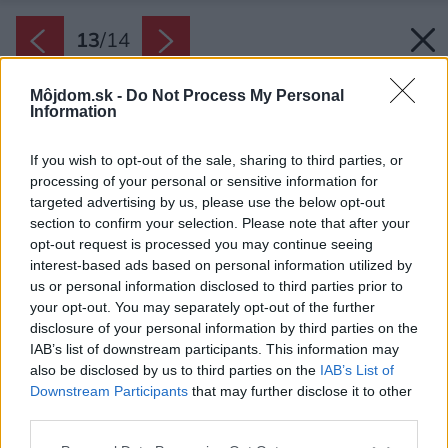
13
/
14
Môjdom.sk -
Do Not Process My Personal
Information
If you wish to opt-out of the sale, sharing to third parties, or
processing of your personal or sensitive information for
targeted advertising by us, please use the below opt-out
section to confirm your selection. Please note that after your
opt-out request is processed you may continue seeing
interest-based ads based on personal information utilized by
us or personal information disclosed to third parties prior to
your opt-out. You may separately opt-out of the further
disclosure of your personal information by third parties on the
IAB’s list of downstream participants. This information may
also be disclosed by us to third parties on the
IAB’s List of
Downstream Participants
that may further disclose it to other
third parties.
Please note that this website/app uses one or more Google