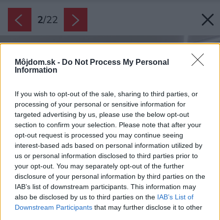
2
/
22
Môjdom.sk -
Do Not Process My Personal
Information
If you wish to opt-out of the sale, sharing to third parties, or
processing of your personal or sensitive information for
targeted advertising by us, please use the below opt-out
section to confirm your selection. Please note that after your
opt-out request is processed you may continue seeing
interest-based ads based on personal information utilized by
us or personal information disclosed to third parties prior to
your opt-out. You may separately opt-out of the further
disclosure of your personal information by third parties on the
IAB’s list of downstream participants. This information may
also be disclosed by us to third parties on the
IAB’s List of
Downstream Participants
that may further disclose it to other
third parties.