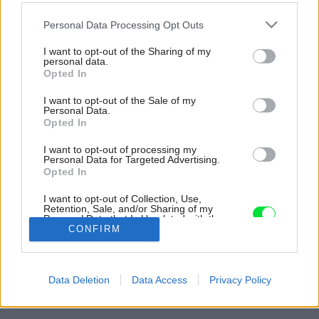
Please note that this website/app uses one or more Google
Personal Data Processing Opt Outs
services and may gather and store information including but
not limited to your visit or usage behaviour. You may click to
I want to opt-out of the Sharing of my
personal data.
grant or deny consent to Google and its third-party tags to
Opted In
use your data for below specified purposes in below Google
consent section.
I want to opt-out of the Sale of my
Personal Data.
Opted In
I want to opt-out of processing my
Personal Data for Targeted Advertising.
Opted In
I want to opt-out of Collection, Use,
Retention, Sale, and/or Sharing of my
Personal Data that Is Unrelated with the
Purposes for which it was collected.
CONFIRM
Opted Out
Späť na článok:
Google consents
Rekonštrukcia historického bytu so zameraním na využitie
Data Deletion
Data Access
Privacy Policy
jeho veľkorysosti a zachovanie pôvodných prvkov
I want to allow Google to enable storage
related to advertising like cookies on web or