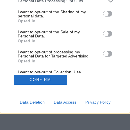
Personal Data Processing Opt Outs
services and may gather and store information including but
not limited to your visit or usage behaviour. You may click to
I want to opt-out of the Sharing of my
personal data.
grant or deny consent to Google and its third-party tags to
7
/
9
Opted In
use your data for below specified purposes in below Google
consent section.
I want to opt-out of the Sale of my
Personal Data.
Opted In
I want to opt-out of processing my
Personal Data for Targeted Advertising.
Opted In
I want to opt-out of Collection, Use,
Retention, Sale, and/or Sharing of my
CONFIRM
Personal Data that Is Unrelated with the
Purposes for which it was collected.
Opted Out
Google consents
Data Deletion
Data Access
Privacy Policy
I want to allow Google to enable storage
related to advertising like cookies on web or
device identifiers in apps.