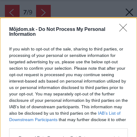
7
/
9
Môjdom.sk -
Do Not Process My Personal
Information
If you wish to opt-out of the sale, sharing to third parties, or
processing of your personal or sensitive information for
targeted advertising by us, please use the below opt-out
section to confirm your selection. Please note that after your
opt-out request is processed you may continue seeing
interest-based ads based on personal information utilized by
us or personal information disclosed to third parties prior to
your opt-out. You may separately opt-out of the further
disclosure of your personal information by third parties on the
IAB’s list of downstream participants. This information may
also be disclosed by us to third parties on the
IAB’s List of
Zdroj: BONA
Downstream Participants
that may further disclose it to other
third parties.
Späť na článok:
Renovácia drevených podláh sa vyplatí
Please note that this website/app uses one or more Google