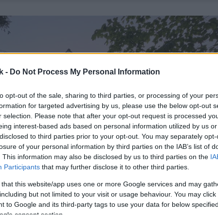
k -
Do Not Process My Personal Information
to opt-out of the sale, sharing to third parties, or processing of your per
formation for targeted advertising by us, please use the below opt-out s
r selection. Please note that after your opt-out request is processed y
eing interest-based ads based on personal information utilized by us or
disclosed to third parties prior to your opt-out. You may separately opt-
losure of your personal information by third parties on the IAB’s list of
. This information may also be disclosed by us to third parties on the
IA
Participants
that may further disclose it to other third parties.
 that this website/app uses one or more Google services and may gath
including but not limited to your visit or usage behaviour. You may click 
 to Google and its third-party tags to use your data for below specifi
ogle consent section.