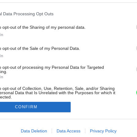
l Data Processing Opt Outs
o opt-out of the Sharing of my personal data.
In
o opt-out of the Sale of my Personal Data.
In
to opt-out of processing my Personal Data for Targeted
ing.
In
o opt-out of Collection, Use, Retention, Sale, and/or Sharing
ersonal Data that Is Unrelated with the Purposes for which it
lected.
Out
CONFIRM
consents
o allow Google to enable storage related to advertising like cookies on
Data Deletion
Data Access
Privacy Policy
evice identifiers in apps.