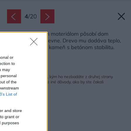
4
/
20
Vďaka vybraným materiálom pôsobí dom
vzdušne, ale aj pevne. Drevo mu dodáva teplo,
sklo vzdušnosť a kameň s betónom stabilitu.
Zdroj: Annie Fafard
sonal or
ection to
ou may
Späť na článok:
 personal
Vyzerá ako malý dom, kým ho nezbadáte z druhej strany.
Nazvali ho Kríž, ale pre iné dôvody, ako by ste čakali
out of the
 downstream
B’s List of
er and store
to grant or
ed purposes