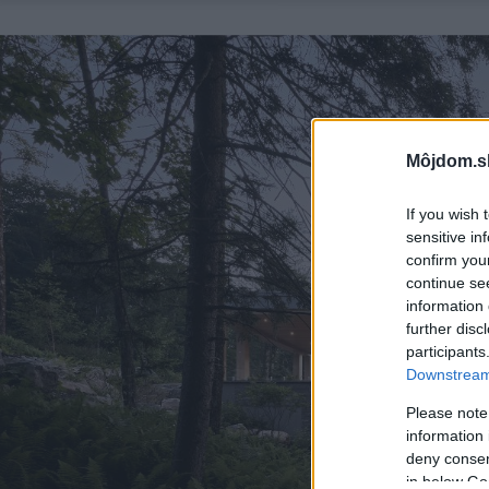
Môjdom.s
If you wish 
sensitive in
confirm you
continue se
information 
further disc
participants
Downstream 
Please note
information 
deny consent
in below Go