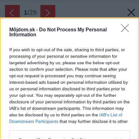
1
/
29
Môjdom.sk -
Do Not Process My Personal
Information
If you wish to opt-out of the sale, sharing to third parties, or
processing of your personal or sensitive information for
targeted advertising by us, please use the below opt-out
section to confirm your selection. Please note that after your
opt-out request is processed you may continue seeing
interest-based ads based on personal information utilized by
us or personal information disclosed to third parties prior to
your opt-out. You may separately opt-out of the further
disclosure of your personal information by third parties on the
IAB’s list of downstream participants. This information may
also be disclosed by us to third parties on the
IAB’s List of
Zdroj: Maxime Brouillet
Downstream Participants
that may further disclose it to other
third parties.
Späť na článok:
Odtiaľ sa musí odchádzať len ťažko! Rodina mení ruch mesta
Please note that this website/app uses one or more Google