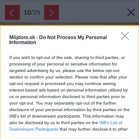
10
/
29
Môjdom.sk -
Do Not Process My Personal
Information
If you wish to opt-out of the sale, sharing to third parties, or
processing of your personal or sensitive information for
targeted advertising by us, please use the below opt-out
section to confirm your selection. Please note that after your
opt-out request is processed you may continue seeing
interest-based ads based on personal information utilized by
us or personal information disclosed to third parties prior to
your opt-out. You may separately opt-out of the further
disclosure of your personal information by third parties on the
IAB’s list of downstream participants. This information may
also be disclosed by us to third parties on the
IAB’s List of
Downstream Participants
that may further disclose it to other
third parties.