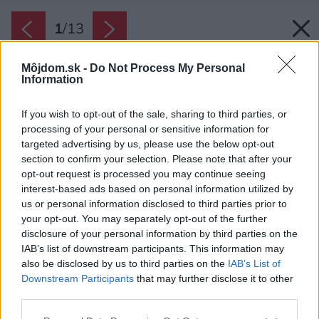
1
/
13
Môjdom.sk -
Do Not Process My Personal
Information
If you wish to opt-out of the sale, sharing to third parties, or
processing of your personal or sensitive information for
targeted advertising by us, please use the below opt-out
section to confirm your selection. Please note that after your
opt-out request is processed you may continue seeing
interest-based ads based on personal information utilized by
us or personal information disclosed to third parties prior to
your opt-out. You may separately opt-out of the further
disclosure of your personal information by third parties on the
IAB’s list of downstream participants. This information may
also be disclosed by us to third parties on the
IAB’s List of
Downstream Participants
that may further disclose it to other
third parties.
Späť na článok:
Please note that this website/app uses one or more Google