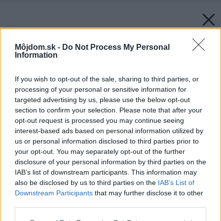
Môjdom.sk -
Do Not Process My Personal
Information
If you wish to opt-out of the sale, sharing to third parties, or
processing of your personal or sensitive information for
targeted advertising by us, please use the below opt-out
section to confirm your selection. Please note that after your
opt-out request is processed you may continue seeing
interest-based ads based on personal information utilized by
us or personal information disclosed to third parties prior to
your opt-out. You may separately opt-out of the further
disclosure of your personal information by third parties on the
IAB’s list of downstream participants. This information may
also be disclosed by us to third parties on the
IAB’s List of
Downstream Participants
that may further disclose it to other
third parties.
Späť na článok:
Please note that this website/app uses one or more Google