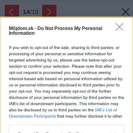
14
/
18
Môjdom.sk -
Do Not Process My Personal
Information
If you wish to opt-out of the sale, sharing to third parties, or
processing of your personal or sensitive information for
targeted advertising by us, please use the below opt-out
section to confirm your selection. Please note that after your
opt-out request is processed you may continue seeing
interest-based ads based on personal information utilized by
us or personal information disclosed to third parties prior to
your opt-out. You may separately opt-out of the further
disclosure of your personal information by third parties on the
IAB’s list of downstream participants. This information may
also be disclosed by us to third parties on the
IAB’s List of
Downstream Participants
that may further disclose it to other
third parties.
Späť na článok:
Please note that this website/app uses one or more Google