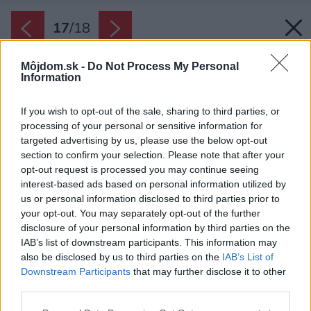
17
/
18
Môjdom.sk -
Do Not Process My Personal
Information
If you wish to opt-out of the sale, sharing to third parties, or
processing of your personal or sensitive information for
targeted advertising by us, please use the below opt-out
section to confirm your selection. Please note that after your
opt-out request is processed you may continue seeing
interest-based ads based on personal information utilized by
us or personal information disclosed to third parties prior to
your opt-out. You may separately opt-out of the further
disclosure of your personal information by third parties on the
IAB’s list of downstream participants. This information may
also be disclosed by us to third parties on the
IAB’s List of
Downstream Participants
that may further disclose it to other
third parties.
Please note that this website/app uses one or more Google