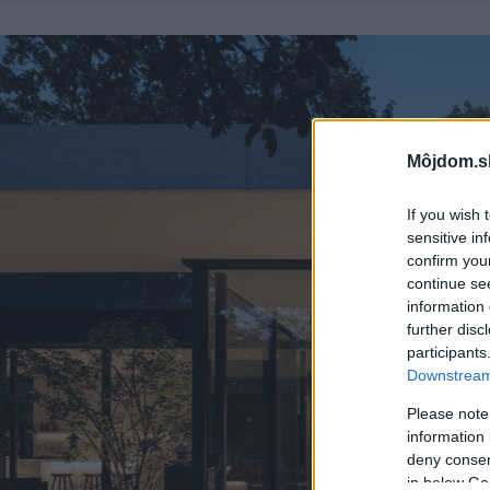
Môjdom.s
If you wish 
sensitive in
confirm you
continue se
information 
further disc
participants
Downstream 
Please note
information 
deny consent
in below Go