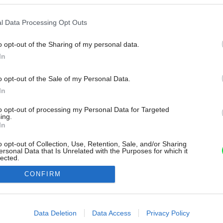
l Data Processing Opt Outs
o opt-out of the Sharing of my personal data.
In
o opt-out of the Sale of my Personal Data.
In
to opt-out of processing my Personal Data for Targeted
ing.
In
o opt-out of Collection, Use, Retention, Sale, and/or Sharing
ersonal Data that Is Unrelated with the Purposes for which it
lected.
Out
CONFIRM
consents
o allow Google to enable storage related to advertising like cookies on
Data Deletion
Data Access
Privacy Policy
evice identifiers in apps.