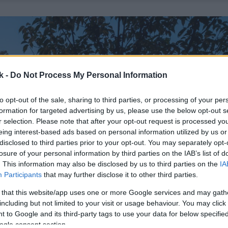
k -
Do Not Process My Personal Information
to opt-out of the sale, sharing to third parties, or processing of your per
formation for targeted advertising by us, please use the below opt-out s
r selection. Please note that after your opt-out request is processed y
eing interest-based ads based on personal information utilized by us or
disclosed to third parties prior to your opt-out. You may separately opt-
losure of your personal information by third parties on the IAB’s list of
. This information may also be disclosed by us to third parties on the
IA
Participants
that may further disclose it to other third parties.
 that this website/app uses one or more Google services and may gath
including but not limited to your visit or usage behaviour. You may click 
 to Google and its third-party tags to use your data for below specifi
ogle consent section.