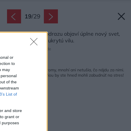
19
/
29
Vnútri domu sa odrazu objaví úplne nový svet,
opísali architekti ukrytú vilu.
Zdroj: Tim Van de Velde
sonal or
ection to
Späť na článok:
Od brány vidno len stromy, mnohí ani netušia, čo nájdu za nimi.
ou may
Na terase medzi zeleňou by ste hneď mohli zabudnúť na stres!
 personal
out of the
 downstream
B’s List of
er and store
to grant or
ed purposes