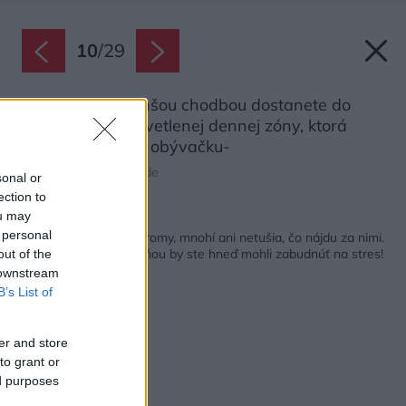
10
/
29
Od vstupu sa dlhšou chodbou dostanete do
otvorenej a presvetlenej dennej zóny, ktorá
spája kuchyňu a obývačku-
Zdroj: Tim Van de Velde
sonal or
ection to
ou may
Späť na článok:
 personal
Od brány vidno len stromy, mnohí ani netušia, čo nájdu za nimi.
Na terase medzi zeleňou by ste hneď mohli zabudnúť na stres!
out of the
 downstream
B’s List of
er and store
to grant or
ed purposes