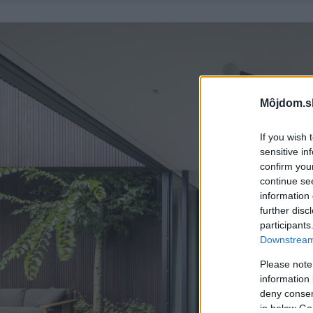
Môjdom.s
If you wish 
sensitive in
confirm you
continue se
information 
further disc
participants
Downstream 
Please note
information 
deny consent
in below Go