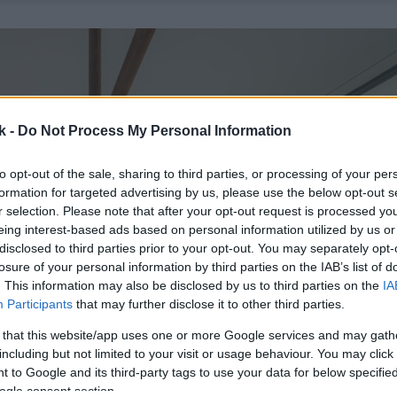
k -
Do Not Process My Personal Information
to opt-out of the sale, sharing to third parties, or processing of your per
formation for targeted advertising by us, please use the below opt-out s
r selection. Please note that after your opt-out request is processed y
eing interest-based ads based on personal information utilized by us or
disclosed to third parties prior to your opt-out. You may separately opt-
losure of your personal information by third parties on the IAB’s list of
. This information may also be disclosed by us to third parties on the
IA
Participants
that may further disclose it to other third parties.
 that this website/app uses one or more Google services and may gath
including but not limited to your visit or usage behaviour. You may click 
 to Google and its third-party tags to use your data for below specifi
ogle consent section.