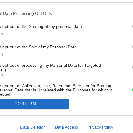
l Data Processing Opt Outs
o opt-out of the Sharing of my personal data.
In
o opt-out of the Sale of my Personal Data.
In
to opt-out of processing my Personal Data for Targeted
ing.
In
o opt-out of Collection, Use, Retention, Sale, and/or Sharing
ersonal Data that Is Unrelated with the Purposes for which it
lected.
Out
CONFIRM
consents
o allow Google to enable storage related to advertising like cookies on
Data Deletion
Data Access
Privacy Policy
evice identifiers in apps.