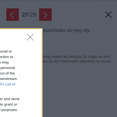
27
/
29
Pôdorys prvého poschodia skrytej vily.
Zdroj: i29 artchitects
Späť na článok:
sonal or
Od brány vidno len stromy, mnohí ani netušia, čo nájdu za nimi.
ection to
Na terase medzi zeleňou by ste hneď mohli zabudnúť na stres!
ou may
 personal
out of the
 downstream
B’s List of
er and store
to grant or
ed purposes