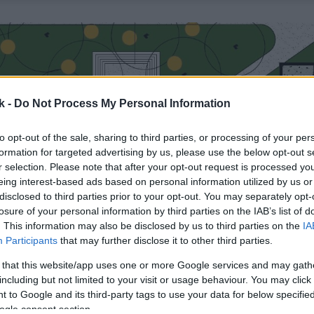
k -
Do Not Process My Personal Information
to opt-out of the sale, sharing to third parties, or processing of your per
formation for targeted advertising by us, please use the below opt-out s
r selection. Please note that after your opt-out request is processed y
eing interest-based ads based on personal information utilized by us or
disclosed to third parties prior to your opt-out. You may separately opt-
losure of your personal information by third parties on the IAB’s list of
. This information may also be disclosed by us to third parties on the
IA
Participants
that may further disclose it to other third parties.
 that this website/app uses one or more Google services and may gath
including but not limited to your visit or usage behaviour. You may click 
 to Google and its third-party tags to use your data for below specifi
ogle consent section.