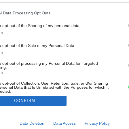
l Data Processing Opt Outs
o opt-out of the Sharing of my personal data.
In
o opt-out of the Sale of my Personal Data.
In
to opt-out of processing my Personal Data for Targeted
ing.
In
o opt-out of Collection, Use, Retention, Sale, and/or Sharing
ersonal Data that Is Unrelated with the Purposes for which it
lected.
Out
CONFIRM
consents
o allow Google to enable storage related to advertising like cookies on
Data Deletion
Data Access
Privacy Policy
evice identifiers in apps.