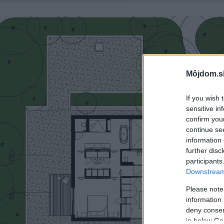
Môjdom.s
If you wish 
sensitive in
confirm you
continue se
information 
further disc
participants
Downstream 
Please note
information 
deny consent
in below Go