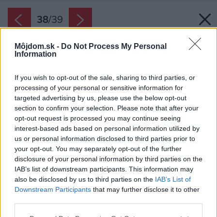
38
/
39
Môjdom.sk -
Do Not Process My Personal
Information
If you wish to opt-out of the sale, sharing to third parties, or
processing of your personal or sensitive information for
targeted advertising by us, please use the below opt-out
section to confirm your selection. Please note that after your
opt-out request is processed you may continue seeing
interest-based ads based on personal information utilized by
us or personal information disclosed to third parties prior to
your opt-out. You may separately opt-out of the further
disclosure of your personal information by third parties on the
IAB’s list of downstream participants. This information may
also be disclosed by us to third parties on the
IAB’s List of
Downstream Participants
that may further disclose it to other
third parties.
Please note that this website/app uses one or more Google