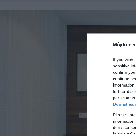
Môjdom.s
If you wish 
sensitive in
confirm you
continue se
information 
further disc
participants
Downstream 
Please note
information 
deny consent
in below Go