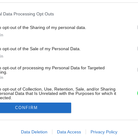
l Data Processing Opt Outs
o opt-out of the Sharing of my personal data.
In
o opt-out of the Sale of my Personal Data.
In
to opt-out of processing my Personal Data for Targeted
ing.
In
o opt-out of Collection, Use, Retention, Sale, and/or Sharing
ersonal Data that Is Unrelated with the Purposes for which it
lected.
Out
CONFIRM
consents
o allow Google to enable storage related to advertising like cookies on
Data Deletion
Data Access
Privacy Policy
evice identifiers in apps.