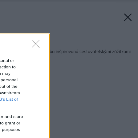
Späť na článok:
Súťaž Interiér roku: Izba inšpirovaná cestovateľskými zážitkami
sonal or
ection to
ou may
 personal
out of the
 downstream
B’s List of
er and store
to grant or
ed purposes