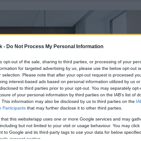
k -
Do Not Process My Personal Information
to opt-out of the sale, sharing to third parties, or processing of your per
formation for targeted advertising by us, please use the below opt-out s
r selection. Please note that after your opt-out request is processed y
eing interest-based ads based on personal information utilized by us or
disclosed to third parties prior to your opt-out. You may separately opt-
losure of your personal information by third parties on the IAB’s list of
. This information may also be disclosed by us to third parties on the
IA
Participants
that may further disclose it to other third parties.
 that this website/app uses one or more Google services and may gath
including but not limited to your visit or usage behaviour. You may click 
 to Google and its third-party tags to use your data for below specifi
ogle consent section.