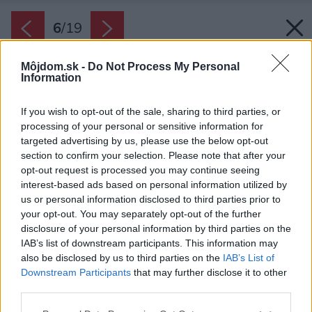
6
/
19
Môjdom.sk -
Do Not Process My Personal
Information
If you wish to opt-out of the sale, sharing to third parties, or
processing of your personal or sensitive information for
targeted advertising by us, please use the below opt-out
section to confirm your selection. Please note that after your
opt-out request is processed you may continue seeing
interest-based ads based on personal information utilized by
us or personal information disclosed to third parties prior to
your opt-out. You may separately opt-out of the further
disclosure of your personal information by third parties on the
IAB’s list of downstream participants. This information may
also be disclosed by us to third parties on the
IAB’s List of
Downstream Participants
that may further disclose it to other
third parties.
Späť na článok:
Please note that this website/app uses one or more Google