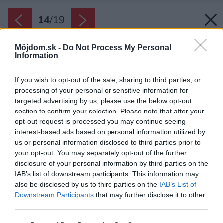
14
/
19
Môjdom.sk -
Do Not Process My Personal
Information
If you wish to opt-out of the sale, sharing to third parties, or
processing of your personal or sensitive information for
targeted advertising by us, please use the below opt-out
section to confirm your selection. Please note that after your
opt-out request is processed you may continue seeing
interest-based ads based on personal information utilized by
us or personal information disclosed to third parties prior to
your opt-out. You may separately opt-out of the further
disclosure of your personal information by third parties on the
IAB’s list of downstream participants. This information may
also be disclosed by us to third parties on the
IAB’s List of
Downstream Participants
that may further disclose it to other
third parties.
Please note that this website/app uses one or more Google