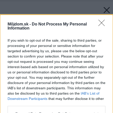
Môjdom.sk -
Do Not Process My Personal
Information
If you wish to opt-out of the sale, sharing to third parties, or
processing of your personal or sensitive information for
targeted advertising by us, please use the below opt-out
section to confirm your selection. Please note that after your
opt-out request is processed you may continue seeing
interest-based ads based on personal information utilized by
us or personal information disclosed to third parties prior to
your opt-out. You may separately opt-out of the further
disclosure of your personal information by third parties on the
IAB’s list of downstream participants. This information may
also be disclosed by us to third parties on the
IAB’s List of
Downstream Participants
that may further disclose it to other
third parties.
Please note that this website/app uses one or more Google