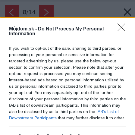
8
/
14
Môjdom.sk -
Do Not Process My Personal
Information
If you wish to opt-out of the sale, sharing to third parties, or
processing of your personal or sensitive information for
targeted advertising by us, please use the below opt-out
section to confirm your selection. Please note that after your
opt-out request is processed you may continue seeing
interest-based ads based on personal information utilized by
us or personal information disclosed to third parties prior to
your opt-out. You may separately opt-out of the further
disclosure of your personal information by third parties on the
IAB’s list of downstream participants. This information may
also be disclosed by us to third parties on the
IAB’s List of
Downstream Participants
that may further disclose it to other
third parties.
Please note that this website/app uses one or more Google