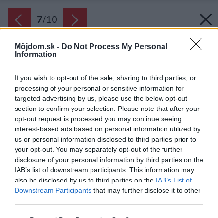
7
/
10
Môjdom.sk -
Do Not Process My Personal
Information
If you wish to opt-out of the sale, sharing to third parties, or
processing of your personal or sensitive information for
targeted advertising by us, please use the below opt-out
section to confirm your selection. Please note that after your
opt-out request is processed you may continue seeing
interest-based ads based on personal information utilized by
us or personal information disclosed to third parties prior to
your opt-out. You may separately opt-out of the further
disclosure of your personal information by third parties on the
IAB’s list of downstream participants. This information may
also be disclosed by us to third parties on the
IAB’s List of
Downstream Participants
that may further disclose it to other
Moderný pánsky byt s rastlinnými dekoráciami
third parties.
Zdroj: Brunetti design
Please note that this website/app uses one or more Google