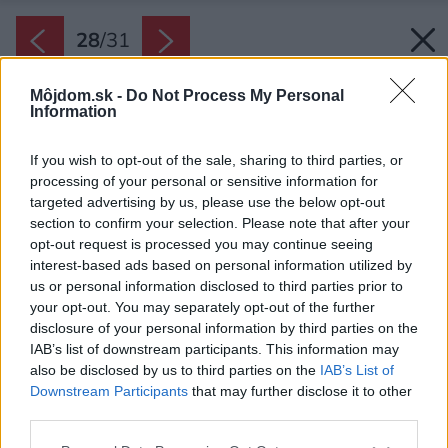
28
/
31
Môjdom.sk -
Do Not Process My Personal
Information
If you wish to opt-out of the sale, sharing to third parties, or
processing of your personal or sensitive information for
targeted advertising by us, please use the below opt-out
section to confirm your selection. Please note that after your
opt-out request is processed you may continue seeing
interest-based ads based on personal information utilized by
us or personal information disclosed to third parties prior to
your opt-out. You may separately opt-out of the further
disclosure of your personal information by third parties on the
IAB’s list of downstream participants. This information may
also be disclosed by us to third parties on the
IAB’s List of
Downstream Participants
that may further disclose it to other
third parties.
Späť na článok:
Please note that this website/app uses one or more Google