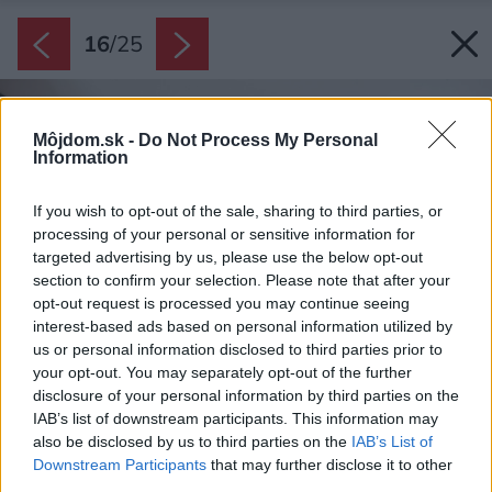
16
/
25
Môjdom.sk -
Do Not Process My Personal
Information
If you wish to opt-out of the sale, sharing to third parties, or
processing of your personal or sensitive information for
targeted advertising by us, please use the below opt-out
section to confirm your selection. Please note that after your
opt-out request is processed you may continue seeing
interest-based ads based on personal information utilized by
us or personal information disclosed to third parties prior to
your opt-out. You may separately opt-out of the further
disclosure of your personal information by third parties on the
IAB’s list of downstream participants. This information may
also be disclosed by us to third parties on the
IAB’s List of
Downstream Participants
that may further disclose it to other
third parties.