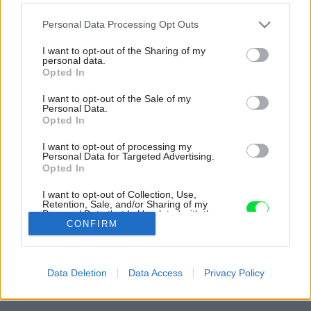
Please note that this website/app uses one or more Google
Personal Data Processing Opt Outs
services and may gather and store information including but
not limited to your visit or usage behaviour. You may click to
I want to opt-out of the Sharing of my
personal data.
grant or deny consent to Google and its third-party tags to
Opted In
use your data for below specified purposes in below Google
consent section.
I want to opt-out of the Sale of my
Personal Data.
Opted In
I want to opt-out of processing my
Personal Data for Targeted Advertising.
Opted In
I want to opt-out of Collection, Use,
Retention, Sale, and/or Sharing of my
Personal Data that Is Unrelated with the
Purposes for which it was collected.
CONFIRM
Opted Out
Späť na článok:
Google consents
Súťaž Interiér roku: Podkrovný byt so vzdušným interiérom a s
Data Deletion
Data Access
Privacy Policy
množstvom svetla
I want to allow Google to enable storage
related to advertising like cookies on web or