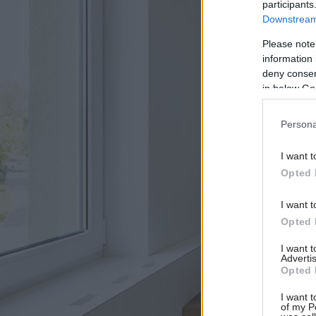
participants
Downstream 
Please note
information 
deny consent
in below Go
Persona
I want t
Opted 
I want t
Opted 
I want 
Advertis
Opted 
I want t
of my P