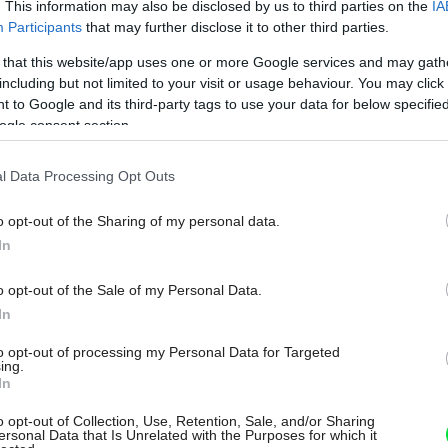
. This information may also be disclosed by us to third parties on the
IA
Participants
that may further disclose it to other third parties.
 that this website/app uses one or more Google services and may gath
including but not limited to your visit or usage behaviour. You may click 
 to Google and its third-party tags to use your data for below specifi
ogle consent section.
l Data Processing Opt Outs
o opt-out of the Sharing of my personal data.
In
o opt-out of the Sale of my Personal Data.
In
to opt-out of processing my Personal Data for Targeted
ing.
In
o opt-out of Collection, Use, Retention, Sale, and/or Sharing
ersonal Data that Is Unrelated with the Purposes for which it