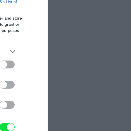
B’s List of
er and store
to grant or
ed purposes