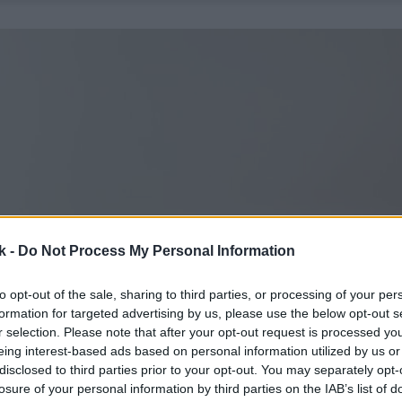
k -
Do Not Process My Personal Information
to opt-out of the sale, sharing to third parties, or processing of your per
formation for targeted advertising by us, please use the below opt-out s
r selection. Please note that after your opt-out request is processed y
eing interest-based ads based on personal information utilized by us or
disclosed to third parties prior to your opt-out. You may separately opt-
losure of your personal information by third parties on the IAB’s list of