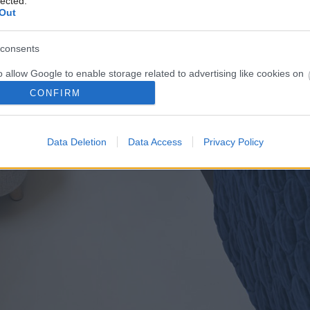
lected.
Out
consents
o allow Google to enable storage related to advertising like cookies on
evice identifiers in apps.
CONFIRM
o allow my user data to be sent to Google for online advertising
s.
Data Deletion
Data Access
Privacy Policy
to allow Google to send me personalized advertising.
o allow Google to enable storage related to analytics like cookies on
evice identifiers in apps.
o allow Google to enable storage related to functionality of the website
o allow Google to enable storage related to personalization.