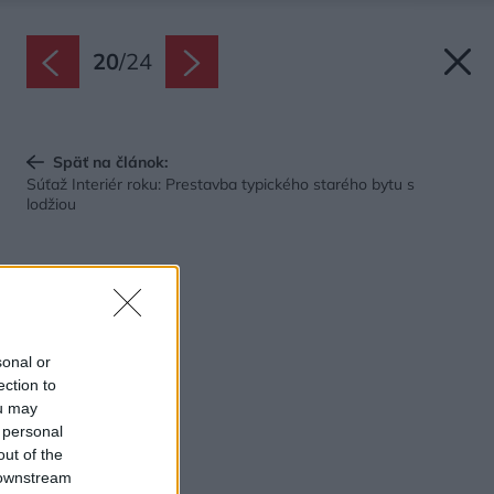
20
/
24
Späť na článok:
Súťaž Interiér roku: Prestavba typického starého bytu s
lodžiou
sonal or
ection to
ou may
 personal
out of the
 downstream