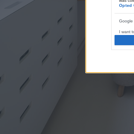
was col
Opted 
Google 
I want t
web or d
I want t
purpose
I want 
I want t
web or d
I want t
or app.
I want t