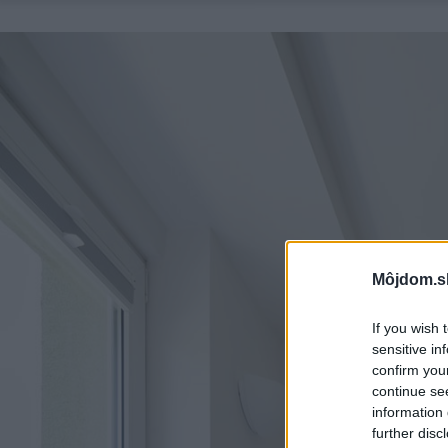
Môjdom.s
If you wish 
sensitive in
confirm you
continue se
information 
further disc