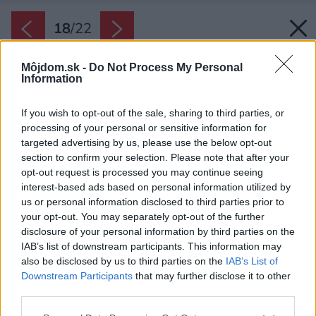
18
/
22
Môjdom.sk -
Do Not Process My Personal
Information
If you wish to opt-out of the sale, sharing to third parties, or
processing of your personal or sensitive information for
targeted advertising by us, please use the below opt-out
section to confirm your selection. Please note that after your
opt-out request is processed you may continue seeing
interest-based ads based on personal information utilized by
us or personal information disclosed to third parties prior to
your opt-out. You may separately opt-out of the further
disclosure of your personal information by third parties on the
IAB’s list of downstream participants. This information may
also be disclosed by us to third parties on the
IAB’s List of
Downstream Participants
that may further disclose it to other
third parties.
Späť na článok:
Súťaž Interiér roku: Rekonštrukcia bytu v Starom Meste s
Please note that this website/app uses one or more Google