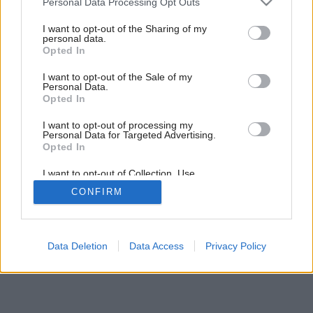
Personal Data Processing Opt Outs
prvkami škandinávskeho dizajnu
services and may gather and store information including but
not limited to your visit or usage behaviour. You may click to
I want to opt-out of the Sharing of my
personal data.
grant or deny consent to Google and its third-party tags to
Opted In
use your data for below specified purposes in below Google
18
/
22
consent section.
I want to opt-out of the Sale of my
Personal Data.
Opted In
I want to opt-out of processing my
Personal Data for Targeted Advertising.
Opted In
I want to opt-out of Collection, Use,
Retention, Sale, and/or Sharing of my
CONFIRM
Personal Data that Is Unrelated with the
Purposes for which it was collected.
Opted Out
Google consents
Data Deletion
Data Access
Privacy Policy
I want to allow Google to enable storage
related to advertising like cookies on web or
device identifiers in apps.