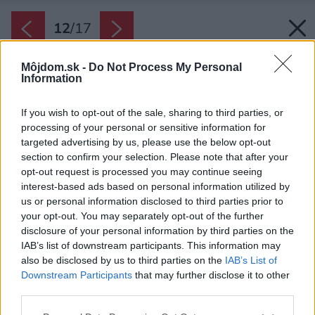
12
/
17
Môjdom.sk -
Do Not Process My Personal
Information
If you wish to opt-out of the sale, sharing to third parties, or
processing of your personal or sensitive information for
targeted advertising by us, please use the below opt-out
section to confirm your selection. Please note that after your
opt-out request is processed you may continue seeing
interest-based ads based on personal information utilized by
us or personal information disclosed to third parties prior to
your opt-out. You may separately opt-out of the further
disclosure of your personal information by third parties on the
IAB’s list of downstream participants. This information may
also be disclosed by us to third parties on the
IAB’s List of
Downstream Participants
that may further disclose it to other
third parties.
Späť na článok:
Please note that this website/app uses one or more Google