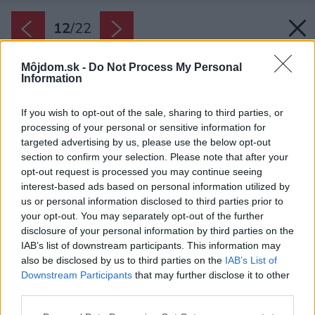
12
/
22
Môjdom.sk -
Do Not Process My Personal
Information
If you wish to opt-out of the sale, sharing to third parties, or
processing of your personal or sensitive information for
targeted advertising by us, please use the below opt-out
section to confirm your selection. Please note that after your
opt-out request is processed you may continue seeing
interest-based ads based on personal information utilized by
us or personal information disclosed to third parties prior to
your opt-out. You may separately opt-out of the further
disclosure of your personal information by third parties on the
IAB’s list of downstream participants. This information may
also be disclosed by us to third parties on the
IAB’s List of
Downstream Participants
that may further disclose it to other
third parties.
Späť na článok:
Please note that this website/app uses one or more Google